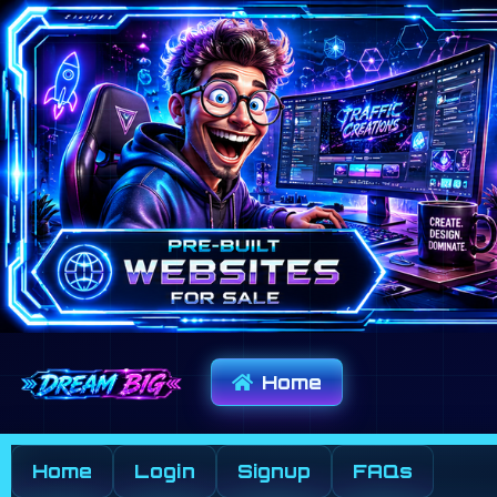
Home
Home
Login
Signup
FAQs