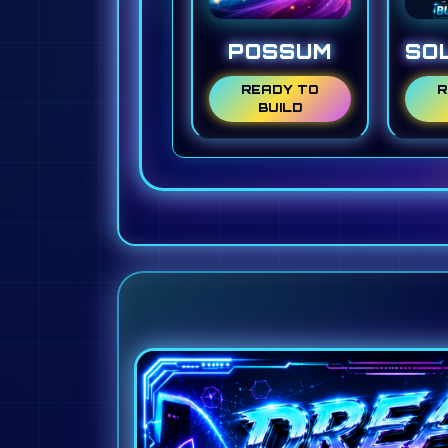
POSSUM
SO
READY TO
R
BUILD