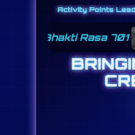
Activity Points Lea
Nancy Radlinger 501
BRING
CR