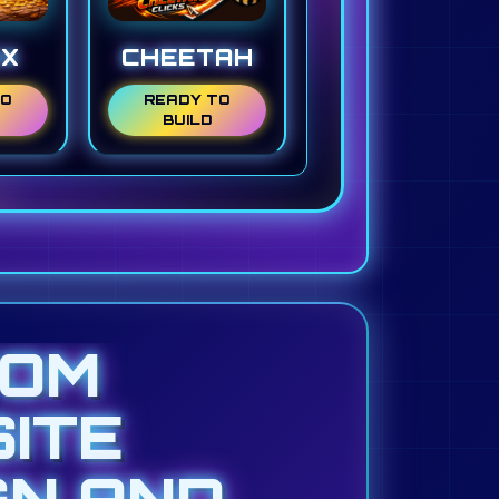
NX
CHEETAH
TO
READY TO
BUILD
TOM
ITE
GN AND