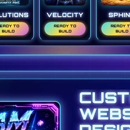
LUTIONS
VELOCITY
SPHI
EADY TO
READY TO
READY 
BUILD
BUILD
BUILD
CUS
WEBS
DESI