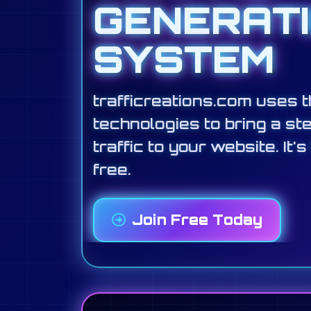
GENERAT
SYSTEM
trafficreations.com uses t
technologies to bring a st
traffic to your website. It's
free.
Join Free Today