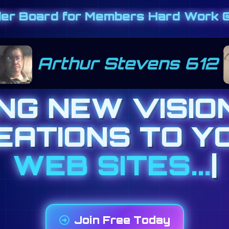
der Board for Members Hard Work @
teresa cimino 444
ING NEW VISIO
EATIONS TO Y
BANNER AD
|
Join Free Today