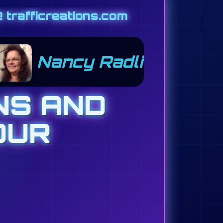
 trafficreations.com
Mahlon Grube 301
NS AND
OUR