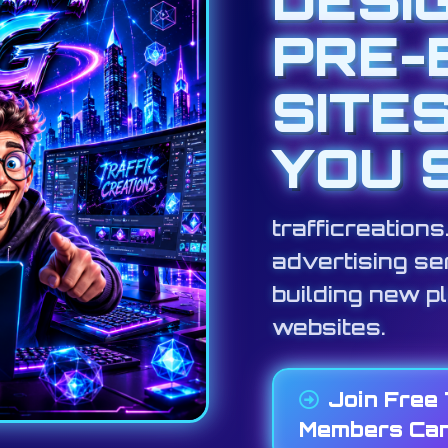
PRE-
SITE
YOU 
trafficreation
advertising ser
building new p
websites.
Join Free
Members Can