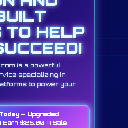
BUILT
S TO HELP
SUCCEED!
s.com is a powerful
vice specializing in
latforms to power your
 Today — Upgraded
 Earn $25.00 A Sale