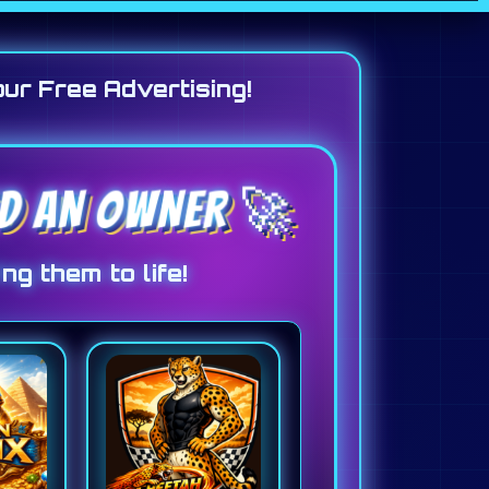
our Free Advertising!
ED AN OWNER 🚀
ng them to life!