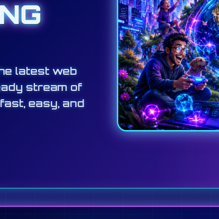
ING
he latest web
eady stream of
 fast, easy, and