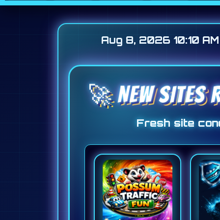
Aug 8, 2026 10:10 AM
🚀 NEW SITES 
Fresh site conc