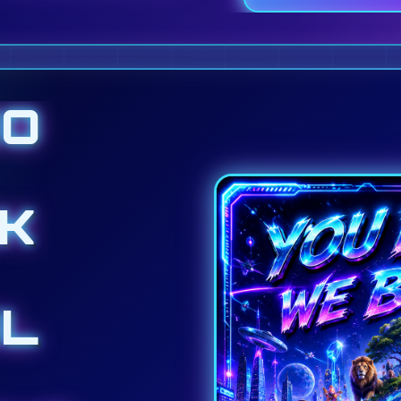
DO
K
L