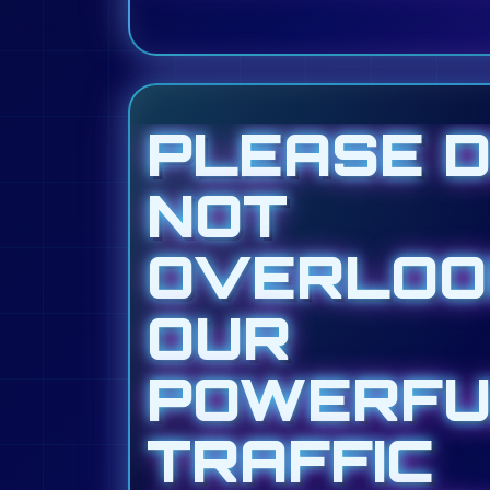
PLEASE 
NOT
OVERLOO
OUR
POWERFU
TRAFFIC