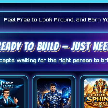
Feel Free to Look Around, and Earn Y
READY TO BUILD — JUST NE
epts waiting for the right person to bri